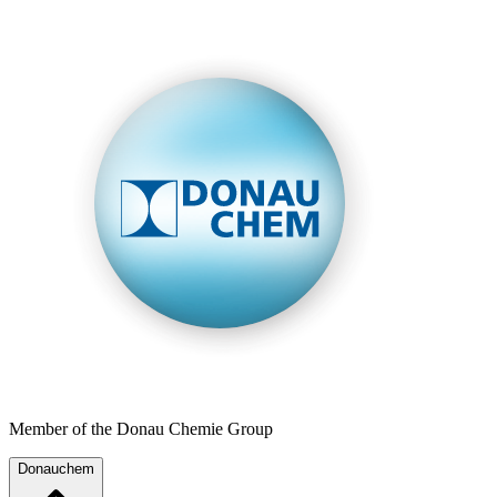
Member of the Donau Chemie Group
Donauchem