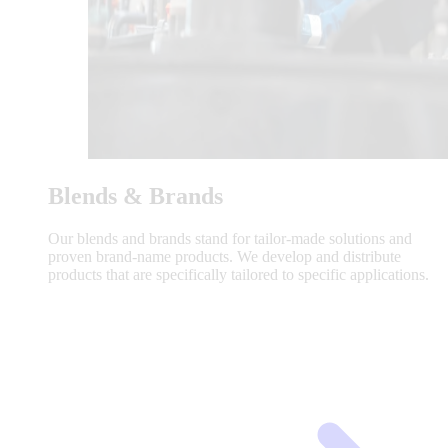
Blends & Brands
Our blends and brands stand for tailor-made solutions and
proven brand-name products. We develop and distribute
products that are specifically tailored to specific applications.