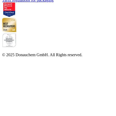
Tariff regulations for packaging
© 2025 Donauchem GmbH. All Rights reserved.