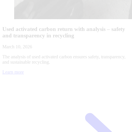
Used activated carbon return with analysis – safety
and transparency in recycling
March 10, 2026
The analysis of used activated carbon ensures safety, transparency,
and sustainable recycling.
Learn more