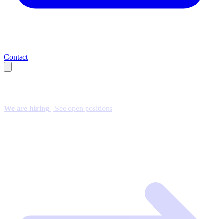
Contact
We are hiring
| See open positions