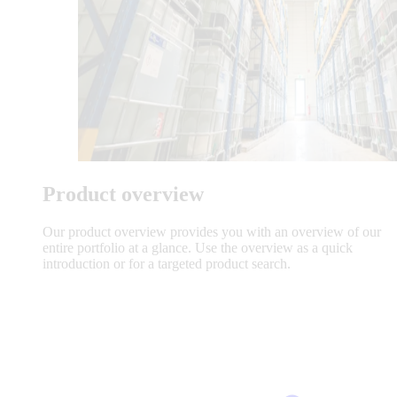
Product overview
Our product overview provides you with an overview of our
entire portfolio at a glance. Use the overview as a quick
introduction or for a targeted product search.