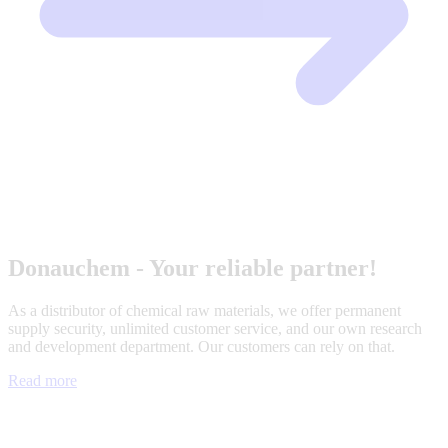
Donauchem - Your reliable partner!
As a distributor of chemical raw materials, we offer permanent
supply security, unlimited customer service, and our own research
and development department. Our customers can rely on that.
Read more