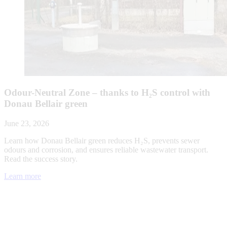
Odour-Neutral Zone – thanks to H₂S control with
Donau Bellair green
June 23, 2026
Learn how Donau Bellair green reduces H₂S, prevents sewer
odours and corrosion, and ensures reliable wastewater transport.
Read the success story.
Learn more