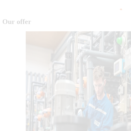
Our offer