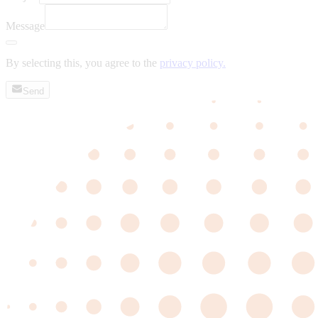
Message
By selecting this, you agree to the
privacy policy.
Send