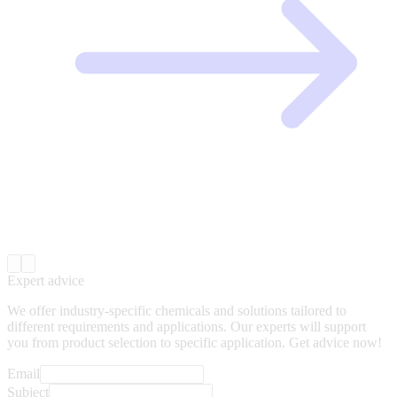
Expert advice
We offer industry-specific chemicals and solutions tailored to
different requirements and applications. Our experts will support
you from product selection to specific application. Get advice now!
Email
Subject