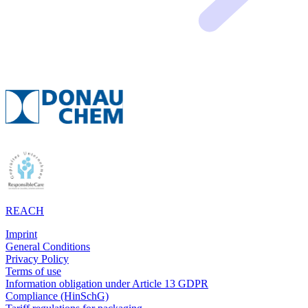
REACH
Imprint
General Conditions
Privacy Policy
Terms of use
Information obligation under Article 13 GDPR
Compliance (HinSchG)