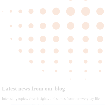
Latest news from our blog
Interesting topics, clear insights, and stories from our everyday life.