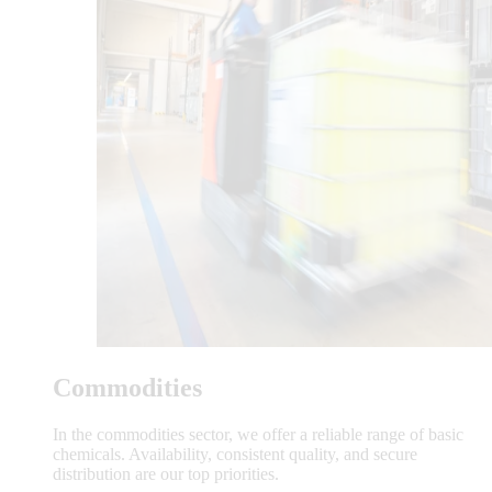
Commodities
In the commodities sector, we offer a reliable range of basic
chemicals. Availability, consistent quality, and secure
distribution are our top priorities.