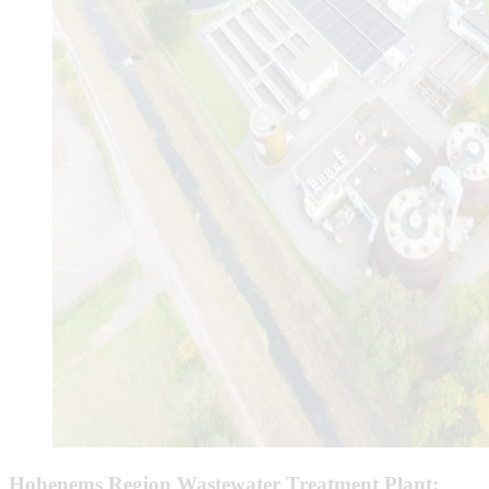
Hohenems Region Wastewater Treatment Plant: