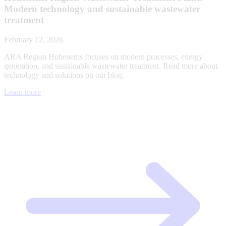
Modern technology and sustainable wastewater
treatment
February 12, 2026
ARA Region Hohenems focuses on modern processes, energy
generation, and sustainable wastewater treatment. Read more about
technology and solutions on our blog.
Learn more