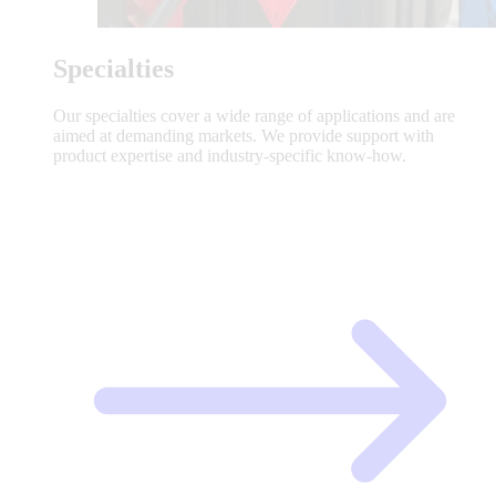
Specialties
Our specialties cover a wide range of applications and are
aimed at demanding markets. We provide support with
product expertise and industry-specific know-how.