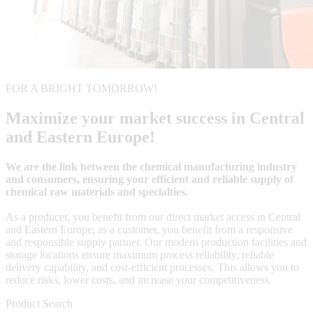
FOR A BRIGHT TOMORROW!
Maximize your market success in Central
and Eastern Europe!
We are the link between the chemical manufacturing industry
and consumers, ensuring your efficient and reliable supply of
chemical raw materials and specialties.
As a producer, you benefit from our direct market access in Central
and Eastern Europe; as a customer, you benefit from a responsive
and responsible supply partner. Our modern production facilities and
storage locations ensure maximum process reliability, reliable
delivery capability, and cost-efficient processes. This allows you to
reduce risks, lower costs, and increase your competitiveness.
Product Search