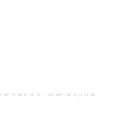
opment department. Our customers can rely on that.