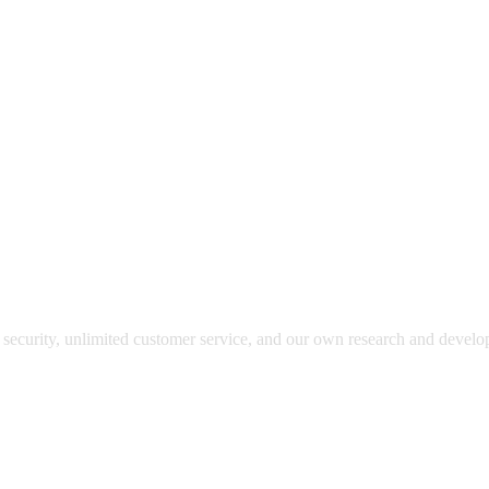
y security, unlimited customer service, and our own research and devel