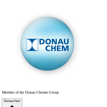
Member of the Donau Chemie Group
Donauchem