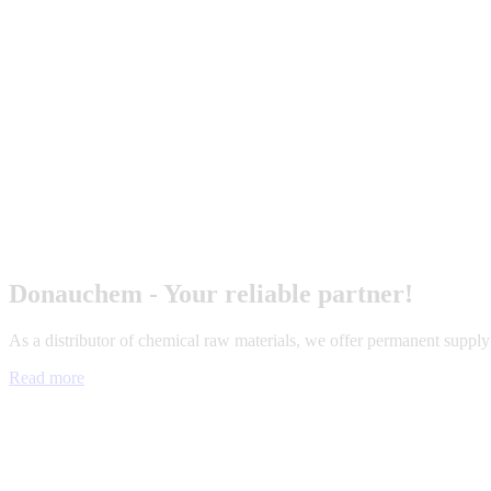
Donauchem - Your reliable partner!
As a distributor of chemical raw materials, we offer permanent suppl
Read more