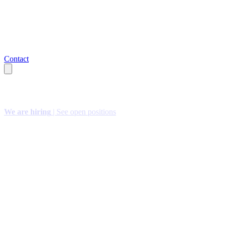
Contact
We are hiring
| See open positions