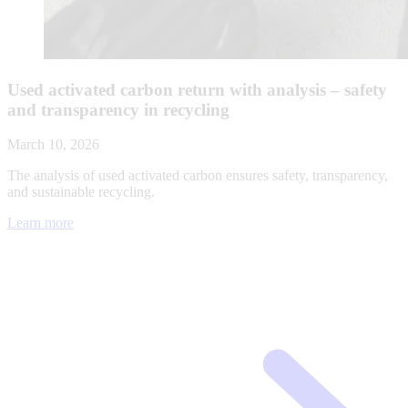
Used activated carbon return with analysis – safety
and transparency in recycling
March 10, 2026
The analysis of used activated carbon ensures safety, transparency,
and sustainable recycling.
Learn more