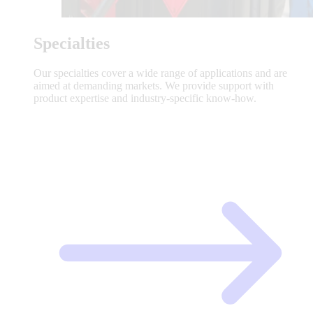
Specialties
Our specialties cover a wide range of applications and are
aimed at demanding markets. We provide support with
product expertise and industry-specific know-how.