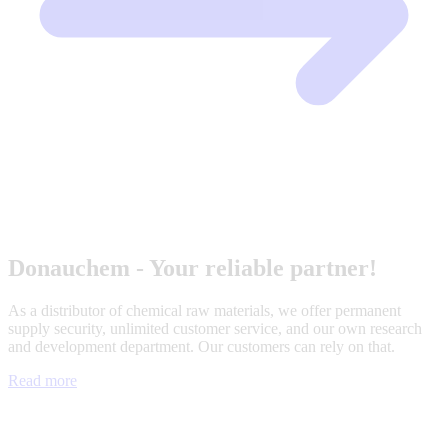
Donauchem - Your reliable partner!
As a distributor of chemical raw materials, we offer permanent
supply security, unlimited customer service, and our own research
and development department. Our customers can rely on that.
Read more