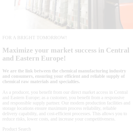
FOR A BRIGHT TOMORROW!
Maximize your market success in Central
and Eastern Europe!
We are the link between the chemical manufacturing industry
and consumers, ensuring your efficient and reliable supply of
chemical raw materials and specialties.
As a producer, you benefit from our direct market access in Central
and Eastern Europe; as a customer, you benefit from a responsive
and responsible supply partner. Our modern production facilities and
storage locations ensure maximum process reliability, reliable
delivery capability, and cost-efficient processes. This allows you to
reduce risks, lower costs, and increase your competitiveness.
Product Search