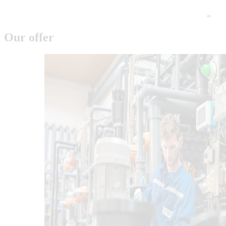
Our offer