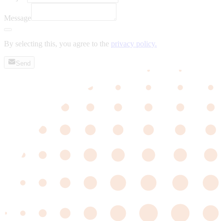
Message
By selecting this, you agree to the
privacy policy.
Send