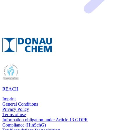
REACH
Imprint
General Conditions
Privacy Policy
Terms of use
Information obligation under Article 13 GDPR
Compliance (HinSchG)