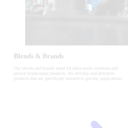
Blends & Brands
Our blends and brands stand for tailor-made solutions and
proven brand-name products. We develop and distribute
products that are specifically tailored to specific applications.