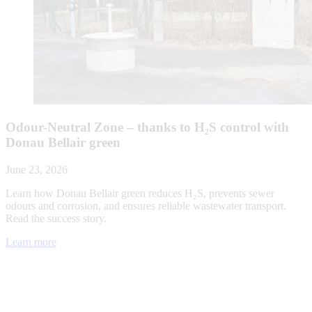
Odour-Neutral Zone – thanks to H₂S control with
Donau Bellair green
June 23, 2026
Learn how Donau Bellair green reduces H₂S, prevents sewer
odours and corrosion, and ensures reliable wastewater transport.
Read the success story.
Learn more