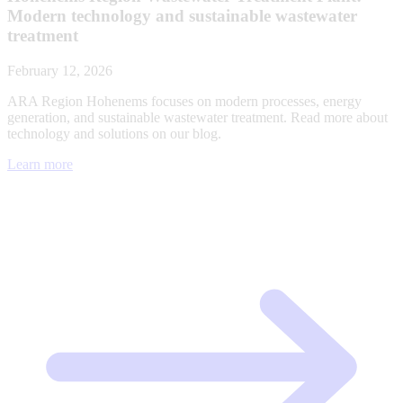
Modern technology and sustainable wastewater
treatment
February 12, 2026
ARA Region Hohenems focuses on modern processes, energy
generation, and sustainable wastewater treatment. Read more about
technology and solutions on our blog.
Learn more