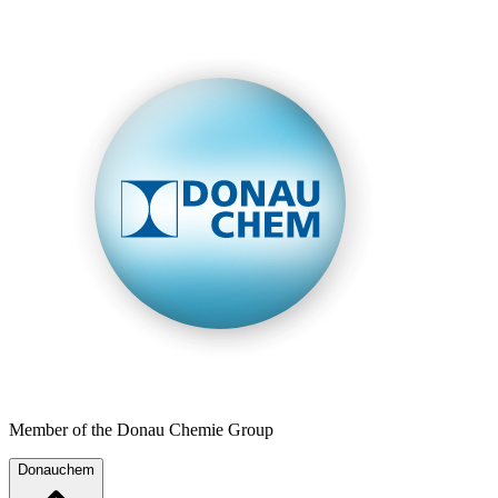
Member of the Donau Chemie Group
Donauchem