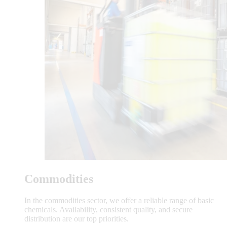
Commodities
In the commodities sector, we offer a reliable range of basic
chemicals. Availability, consistent quality, and secure
distribution are our top priorities.