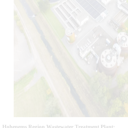
Hohenems Region Wastewater Treatment Plant: