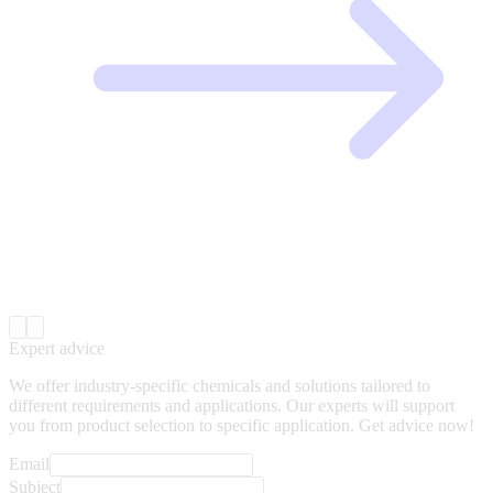
Expert advice
We offer industry-specific chemicals and solutions tailored to
different requirements and applications. Our experts will support
you from product selection to specific application. Get advice now!
Email
Subject