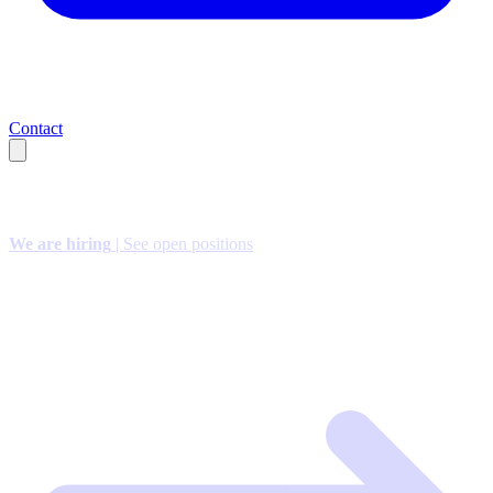
Contact
We are hiring
| See open positions