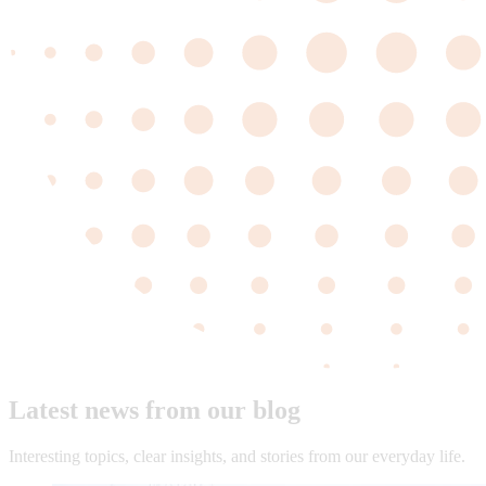
Latest news from our blog
Interesting topics, clear insights, and stories from our everyday life.