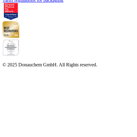
Tariff regulations for packaging
© 2025 Donauchem GmbH. All Rights reserved.