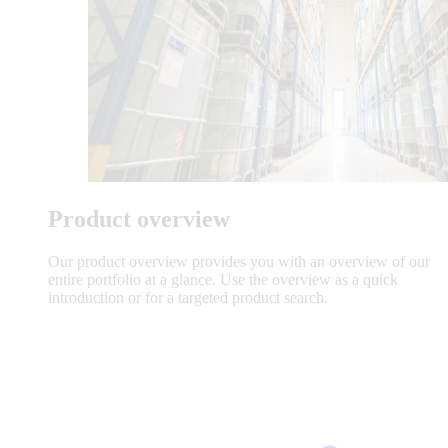
Product overview
Our product overview provides you with an overview of our
entire portfolio at a glance. Use the overview as a quick
introduction or for a targeted product search.