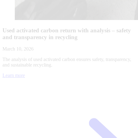
Used activated carbon return with analysis – safety
and transparency in recycling
March 10, 2026
The analysis of used activated carbon ensures safety, transparency,
and sustainable recycling.
Learn more