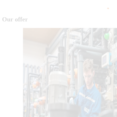
Our offer