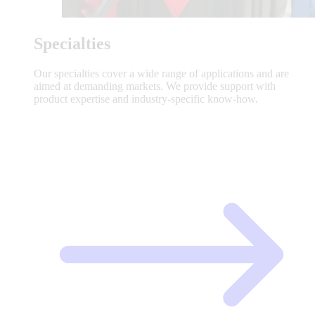
Specialties
Our specialties cover a wide range of applications and are
aimed at demanding markets. We provide support with
product expertise and industry-specific know-how.