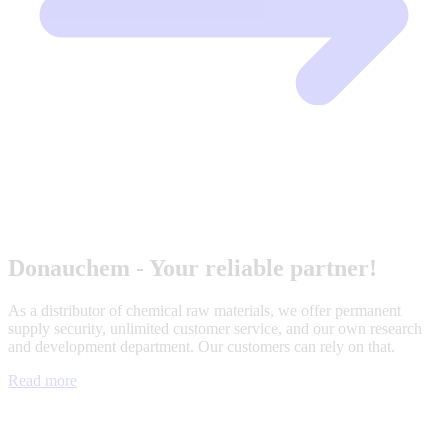
Donauchem - Your reliable partner!
As a distributor of chemical raw materials, we offer permanent
supply security, unlimited customer service, and our own research
and development department. Our customers can rely on that.
Read more