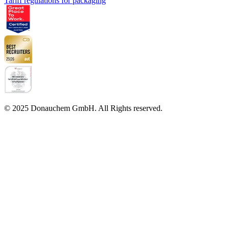
Tariff regulations for packaging
© 2025 Donauchem GmbH. All Rights reserved.