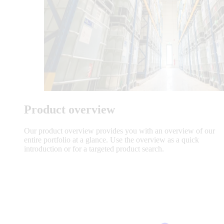
Product overview
Our product overview provides you with an overview of our
entire portfolio at a glance. Use the overview as a quick
introduction or for a targeted product search.