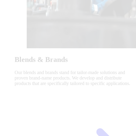
Blends & Brands
Our blends and brands stand for tailor-made solutions and
proven brand-name products. We develop and distribute
products that are specifically tailored to specific applications.