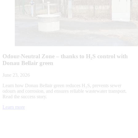
Odour-Neutral Zone – thanks to H₂S control with
Donau Bellair green
June 23, 2026
Learn how Donau Bellair green reduces H₂S, prevents sewer
odours and corrosion, and ensures reliable wastewater transport.
Read the success story.
Learn more