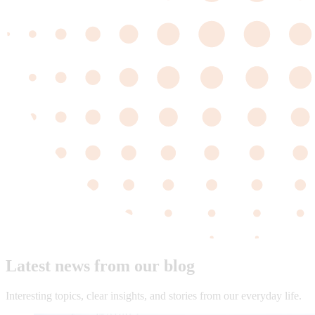
Latest news from our blog
Interesting topics, clear insights, and stories from our everyday life.