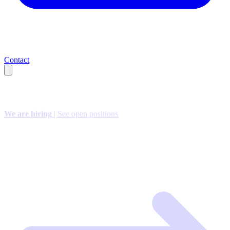
Contact
We are hiring
| See open positions