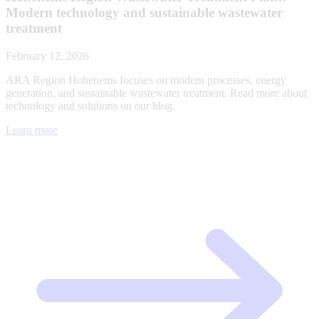
Modern technology and sustainable wastewater
treatment
February 12, 2026
ARA Region Hohenems focuses on modern processes, energy
generation, and sustainable wastewater treatment. Read more about
technology and solutions on our blog.
Learn more