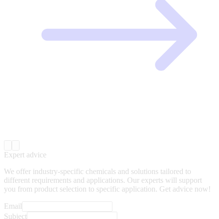
Expert advice
We offer industry-specific chemicals and solutions tailored to
different requirements and applications. Our experts will support
you from product selection to specific application. Get advice now!
Email
Subject