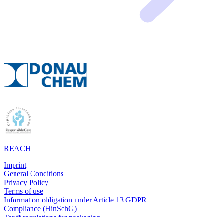
REACH
Imprint
General Conditions
Privacy Policy
Terms of use
Information obligation under Article 13 GDPR
Compliance (HinSchG)