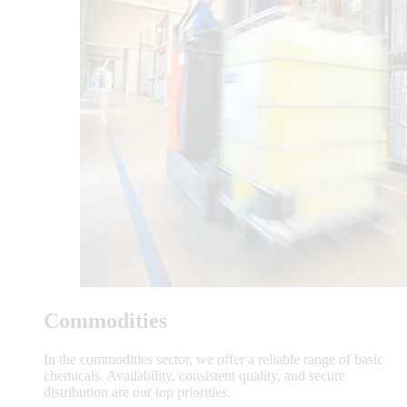
Commodities
In the commodities sector, we offer a reliable range of basic
chemicals. Availability, consistent quality, and secure
distribution are our top priorities.