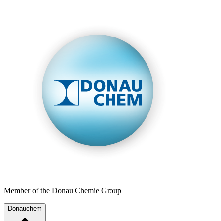
Member of the Donau Chemie Group
Donauchem