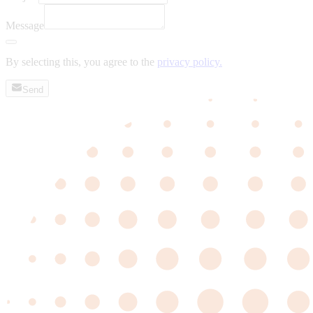
Message
By selecting this, you agree to the
privacy policy.
Send