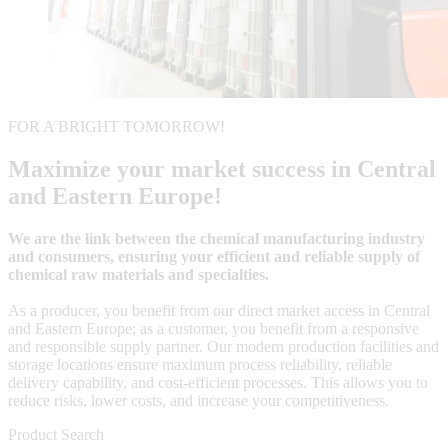
FOR A BRIGHT TOMORROW!
Maximize your market success in Central
and Eastern Europe!
We are the link between the chemical manufacturing industry
and consumers, ensuring your efficient and reliable supply of
chemical raw materials and specialties.
As a producer, you benefit from our direct market access in Central
and Eastern Europe; as a customer, you benefit from a responsive
and responsible supply partner. Our modern production facilities and
storage locations ensure maximum process reliability, reliable
delivery capability, and cost-efficient processes. This allows you to
reduce risks, lower costs, and increase your competitiveness.
Product Search