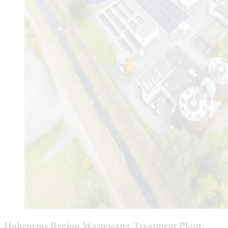
Hohenems Region Wastewater Treatment Plant: