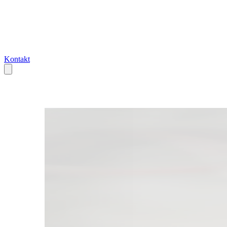
Kontakt