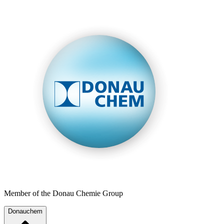
Member of the Donau Chemie Group
Donauchem